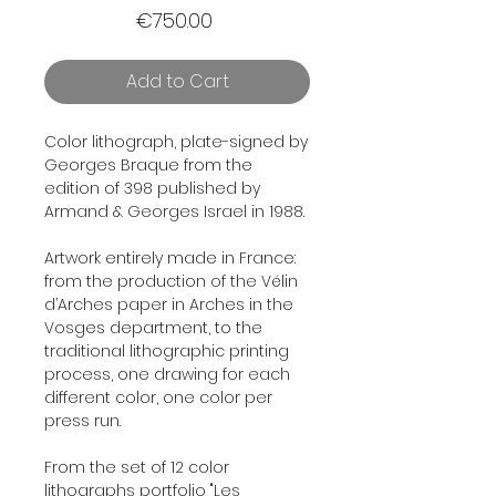
Price
€750.00
Add to Cart
Color lithograph, plate-signed by
Georges Braque from the
edition of 398 published by
Armand & Georges Israel in 1988.
Artwork entirely made in France:
from the production of the Vélin
d’Arches paper in Arches in the
Vosges department, to the
traditional lithographic printing
process, one drawing for each
different color, one color per
press run.
From the set of 12 color
lithographs portfolio "
Les