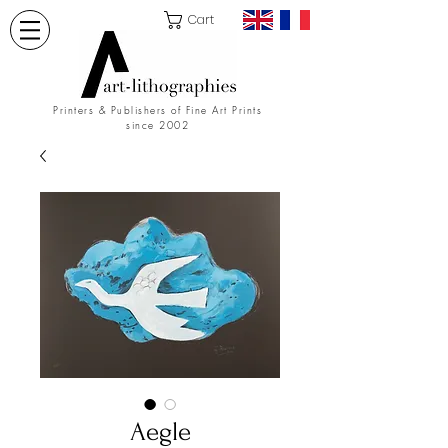
Cart
Printers & Publishers of Fine Art Prints
since 2002
Aegle