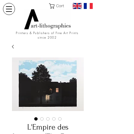
Cart
Printers & Publishers of Fine Art Prints
since 2002
L'Empire des