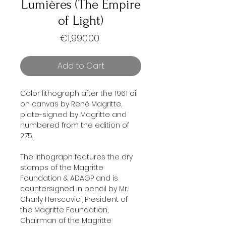
Lumières (The Empire
of Light)
Price
€1,990.00
Add to Cart
Color lithograph after the 1961 oil
on canvas by René Magritte,
plate-signed by Magritte and
numbered from the edition of
275.
The lithograph features the dry
stamps of the Magritte
Foundation & ADAGP and is
countersigned in pencil by Mr.
Charly Herscovici, President of
the Magritte Foundation,
Chairman of the Magritte