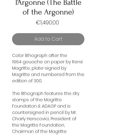
l'Argonne (The Battle
of the Argonne)
Price
€1,490.00
Add to Cart
Color lithograph after the
1964 gouache on paper by René
Magritte, plate-signed by
Magritte and numbered from the
edition of 300.
The lithograph features the dry
stamps of the Magritte
Foundation & ADAGP and is
countersigned in pencil by Mr.
Charly Herscovici, President of
the Magritte Foundation,
Chairman of the Magritte