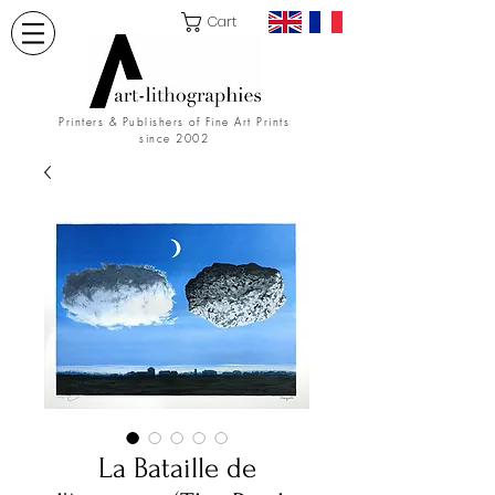
Cart
Printers & Publishers of Fine Art Prints
since 2002
La Bataille de