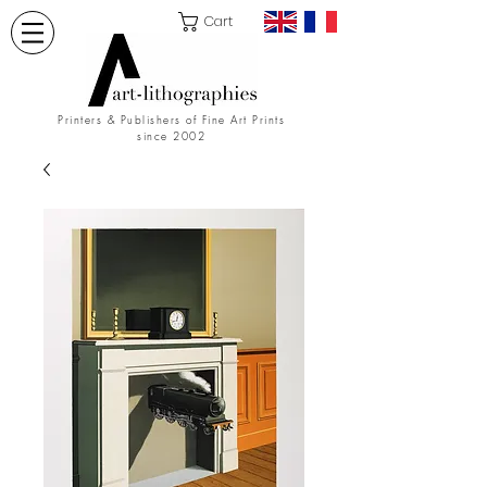
Cart
Printers & Publishers of Fine Art Prints
since 2002