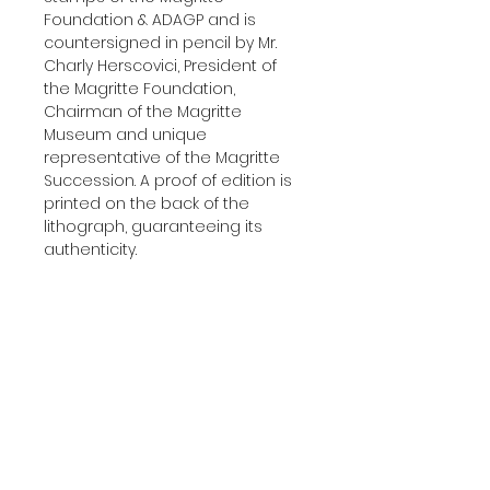
Foundation & ADAGP and is
countersigned in pencil by Mr.
Charly Herscovici, President of
the Magritte Foundation,
Chairman of the Magritte
Museum and unique
representative of the Magritte
Succession. A proof of edition is
printed on the back of the
lithograph, guaranteeing its
authenticity.
Delivered with a certificate of
authenticity.
Additional Information
YEAR:
2010
About The Edition
DIMENSIONS:
45x60 cm
(17.7'x23.6' in)
This lithograph was printed and