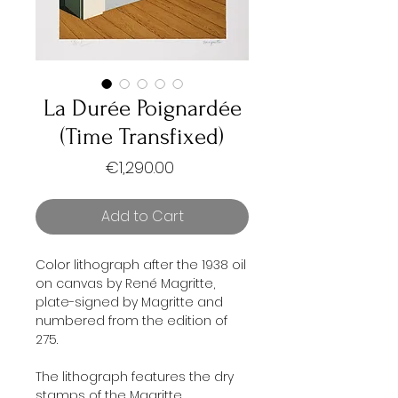
La Durée Poignardée
(Time Transfixed)
Price
€1,290.00
Add to Cart
Color lithograph after the 1938 oil
on canvas by René Magritte,
plate-signed by Magritte and
numbered from the edition of
275.
The lithograph features the dry
stamps of the Magritte