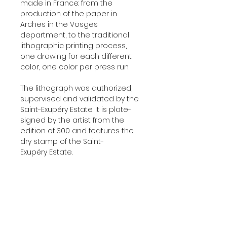
made in France: from the
production of the paper in
Arches in the Vosges
department, to the traditional
lithographic printing process,
one drawing for each different
color, one color per press run.
The lithograph was authorized,
supervised and validated by the
Saint-Exupéry Estate. It is plate-
signed by the artist from the
edition of 300 and features the
dry stamp of the Saint-
Exupéry Estate.
Delivered with a certificate of
authenticity signed by our
company, the original printer of
those lithographs.