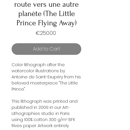
route vers une autre
planète (The Little
Prince Flying Away)
Price
€250.00
Add to Cart
Color lithograph after the
watercolor illustrations by
Antoine de Saint-Exupéry from his
beloved masterpiece "The Little
Prince".
This lithograph was printed and
published in 2009 in our Art-
Lithographies studio in Paris
using 100% cotton 300 g/m² BFK
Rives paper. Artwork entirely