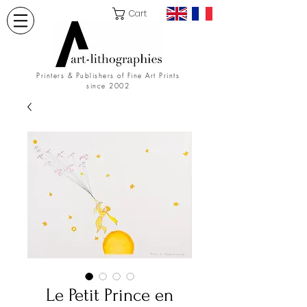
Cart
Printers & Publishers of Fine Art Prints
since 2002
Le Petit Prince en