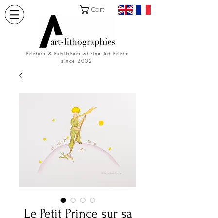
Cart
Printers & Publishers of Fine Art Prints
since 2002
Le Petit Prince sur sa