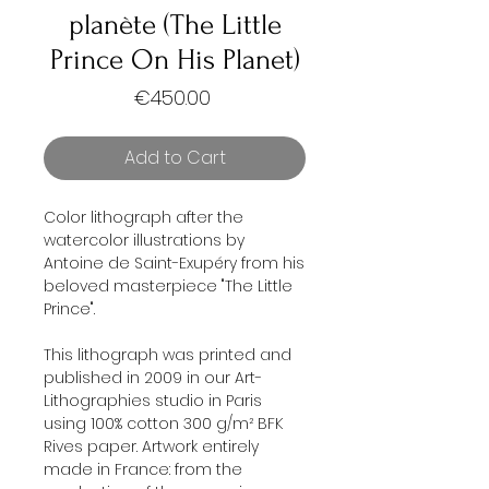
planète (The Little
Prince On His Planet)
Price
€450.00
Add to Cart
Color lithograph after the
watercolor illustrations by
Antoine de Saint-Exupéry from his
beloved masterpiece "The Little
Prince".
This lithograph was printed and
published in 2009 in our Art-
Lithographies studio in Paris
using 100% cotton 300 g/m² BFK
Rives paper. Artwork entirely
made in France: from the