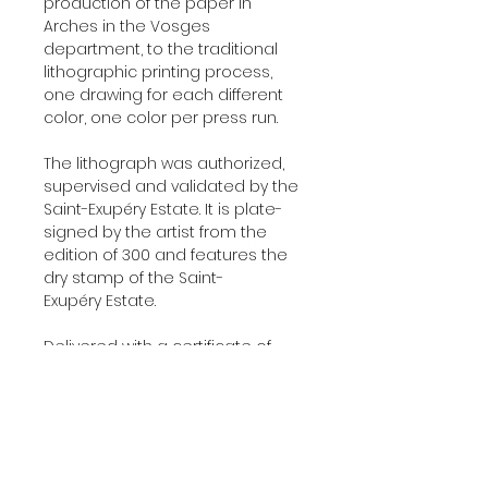
production of the paper in
Arches in the Vosges
department, to the traditional
lithographic printing process,
one drawing for each different
color, one color per press run.
The lithograph was authorized,
supervised and validated by the
Saint-Exupéry Estate. It is plate-
signed by the artist from the
edition of 300 and features the
dry stamp of the Saint-
Exupéry Estate.
Delivered with a certificate of
authenticity signed by our
company, the original printer of
those lithographs.
Additional Information