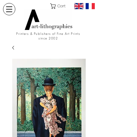
Cart
Printers & Publishers of Fine Art Prints
since 2002