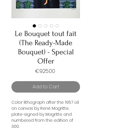
Le Bouquet tout fait
(The Ready-Made
Bouquet) - Special
Offer
Price
€925.00
Add to Cart
Color lithograph after the 1957 oil
on canvas by René Magritte,
plate-signed by Magritte and
numbered from the edition of
300.