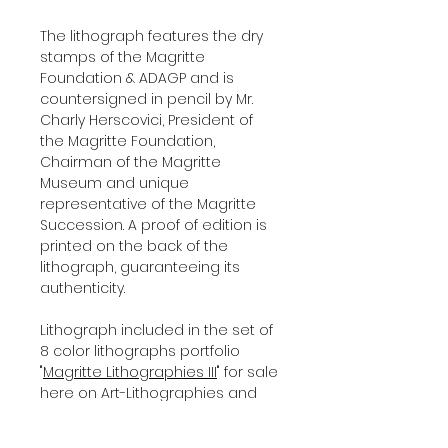
The lithograph features the dry
stamps of the Magritte
Foundation & ADAGP and is
countersigned in pencil by Mr.
Charly Herscovici, President of
the Magritte Foundation,
Chairman of the Magritte
Museum and unique
representative of the Magritte
Succession. A proof of edition is
printed on the back of the
lithograph, guaranteeing its
authenticity.
Lithograph included in the set of
8 color lithographs portfolio
"
Magritte Lithographies III
" for sale
here on Art-Lithographies and
shipped with a certificate of
authenticity, signed by our