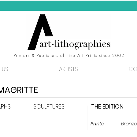
FREE WORLDWIDE DELIVERY!
Printers & Publishers of Fine Art Prints since 2002
 US
ARTISTS
CO
MAGRITTE
APHS
SCULPTURES
THE EDITION
Prints
Bronze