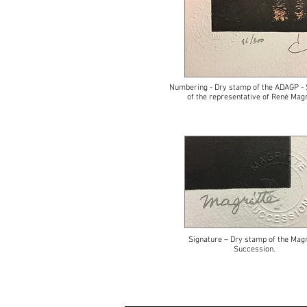
Numbering - Dry stamp of the ADAGP - 
of the representative of René Magr
Signature – Dry stamp of the Magr
Succession.