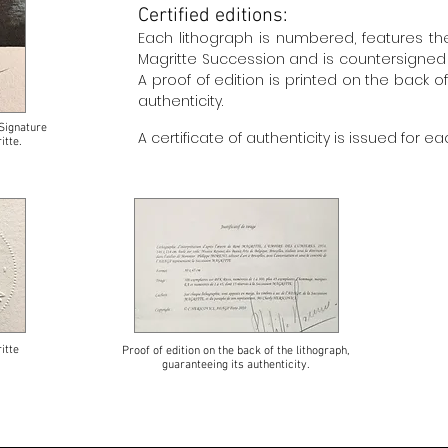
Certified editions:
Each lithograph is numbered, features t
Magritte Succession and is countersigned in
A proof of edition is printed on the back o
authenticity.
Signature
A certificate of authenticity is issued for ea
itte.
itte
Proof of edition on the back of the lithograph,
guaranteeing its authenticity.