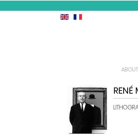
ABOUT
RENÉ 
LITHOGR