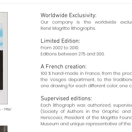
Worldwide Exclusivity:
Our company
is
the
worldwide exclu
René Magritte lithographs.
Limited Edition:
From 2002 to 2010.
Editions between 275 and 300.
A French creation:
100 % hand-made in France, from the prod
the Vosges department, to the traditiona
one drawing for each different color, one c
Supervised editions:
Each lithograph was authorized, supervi
 - 1954"
(Society of Authors in the Graphic and 
Herscovici, President of the Magritte Foun
Museum and unique representative of the 