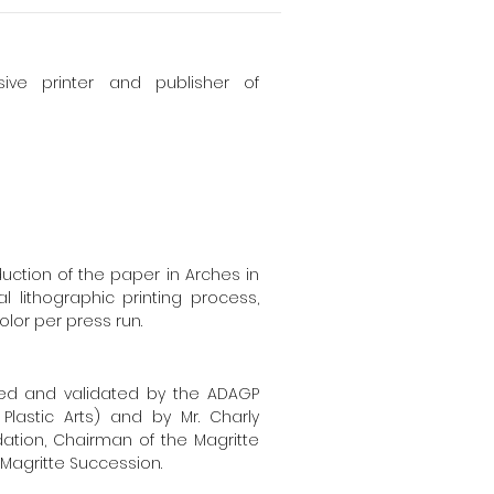
sive printer and publisher of
uction of the paper in Arches in
l lithographic printing process,
olor per press run.
sed and validated by the ADAGP
Plastic Arts) and by Mr. Charly
dation, Chairman of the Magritte
Magritte Succession.