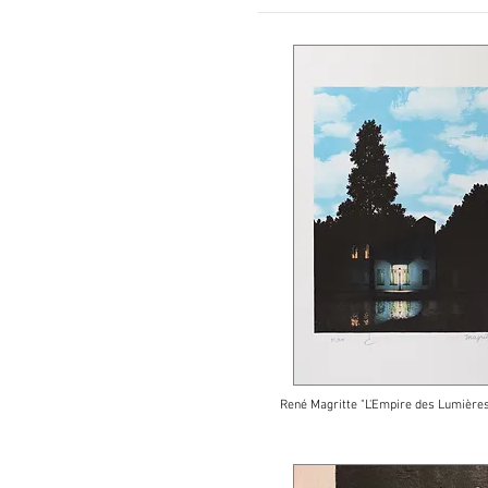
René Magritte "L'Empire des Lumières