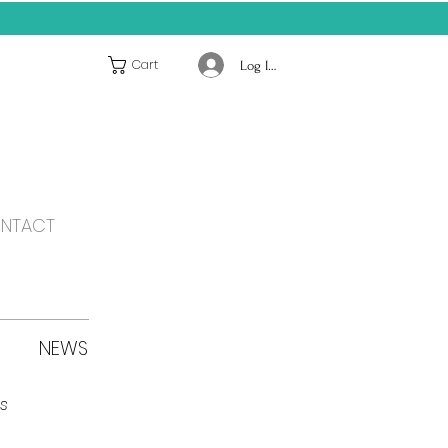
Cart
Log In / Register
NTACT
NEWS
s