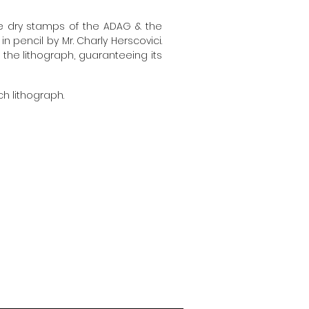
he dry stamps of the ADAG & the
 pencil by Mr. Charly Herscovici.
f the lithograph, guaranteeing its
ch lithograph.