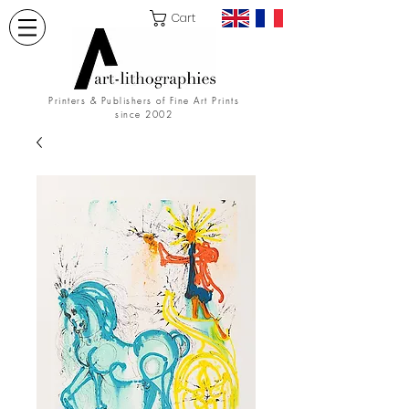
Cart
Printers & Publishers of Fine Art Prints
since 2002