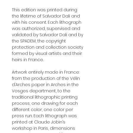
This edition was printed during
the lifetime of Salvador Dali and
with his consent. Each lithograph
was authorized, supervised and
validated by Salvador Dali and by
the SPADEM, the copyright
protection and collection society
formed by visual artists and their
heirs in France.
Artwork entirely made in France:
from the production of the Vélin
d’Arches paper in Arches in the
Vosges department, to the
traditional lithographic printing
process, one drawing for each
different color, one color per
press run. Each lithograph was
printed at Claude Jobin’s
workshop in Paris, dimensions