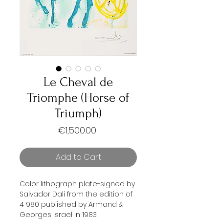
Le Cheval de
Triomphe (Horse of
Triumph)
Price
€1,500.00
Add to Cart
Color lithograph plate-signed by
Salvador Dali from the edition of
4 980 published by Armand &
Georges Israel in 1983.