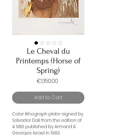
Le Cheval du
Printemps (Horse of
Spring)
Price
€1,150.00
Add to Cart
Color lithograph plate-signed by
Salvador Dali from the edition of
4 980 published by Armand &
Georges Israel in 1983.