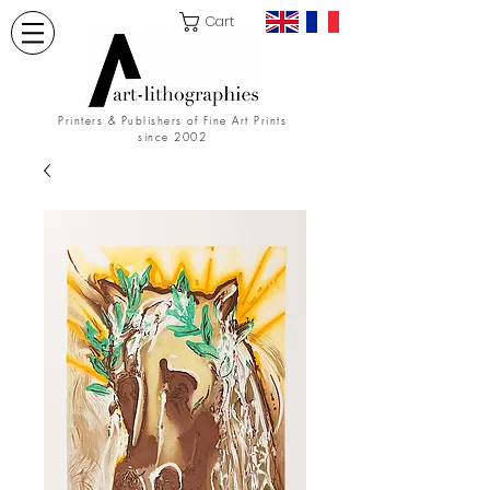
Cart
Printers & Publishers of Fine Art Prints
since 2002