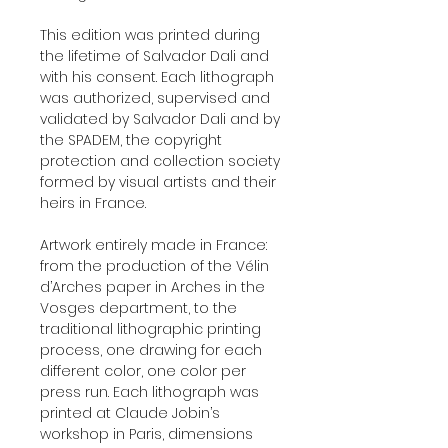
This edition was printed during
the lifetime of Salvador Dali and
with his consent. Each lithograph
was authorized, supervised and
validated by Salvador Dali and by
the SPADEM, the copyright
protection and collection society
formed by visual artists and their
heirs in France.
Artwork entirely made in France:
from the production of the Vélin
d’Arches paper in Arches in the
Vosges department, to the
traditional lithographic printing
process, one drawing for each
different color, one color per
press run. Each lithograph was
printed at Claude Jobin’s
workshop in Paris, dimensions