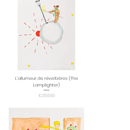
L'allumeur de réverbères (The
Lamplighter)
Price
€250.00