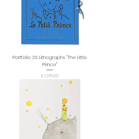
Portfolio 20 Lithographs "The Little
Prince"
Price
€1,315.00