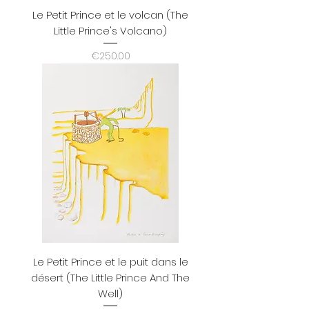
Le Petit Prince et le volcan (The
Little Prince's Volcano)
Price
€250.00
Le Petit Prince et le puit dans le
désert (The Little Prince And The
Well)