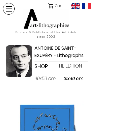
Cart
Printers & Publishers of Fine Art Prints
since 2002
ANTOINE DE SAINT-
EXUPÉRY - Lithographs
THE EDITION
SHOP
40x50 cm
31x40 cm