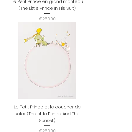
Le Petit Prince en grand manteau
(The Little Prince In His Suit)
Price
€250.00
Le Petit Prince et le coucher de
soleil (The Little Prince And The
Sunset)
Price
€250.00