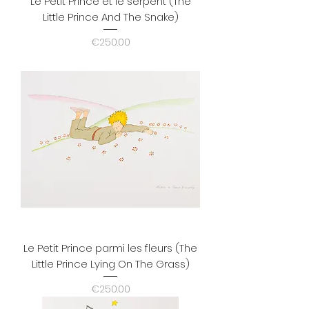
Le Petit Prince et le serpent (The
Little Prince And The Snake)
Price
€250.00
Le Petit Prince parmi les fleurs (The
Little Prince Lying On The Grass)
Price
€250.00