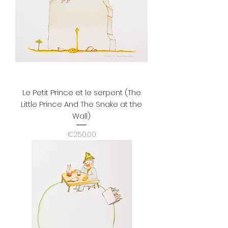
Le Petit Prince et le serpent (The
Little Prince And The Snake at the
Wall)
Price
€250.00