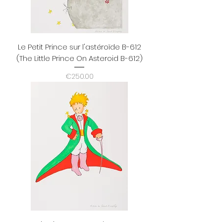
Le Petit Prince sur l'astéroïde B-612
(The Little Prince On Asteroid B-612)
Price
€250.00