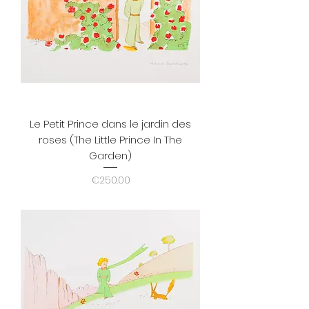
Le Petit Prince dans le jardin des
roses (The Little Prince In The
Garden)
Price
€250.00