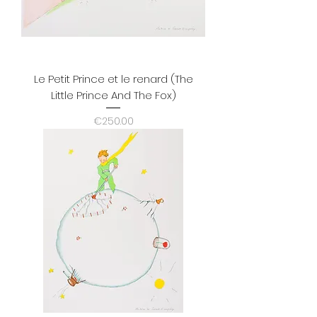
Le Petit Prince et le renard (The
Little Prince And The Fox)
Price
€250.00