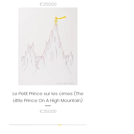
Price
€250.00
Le Petit Prince sur les cimes (The
Little Prince On A High Mountain)
Price
€250.00