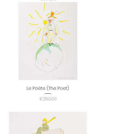
Le Poète (The Poet)
Price
€250.00